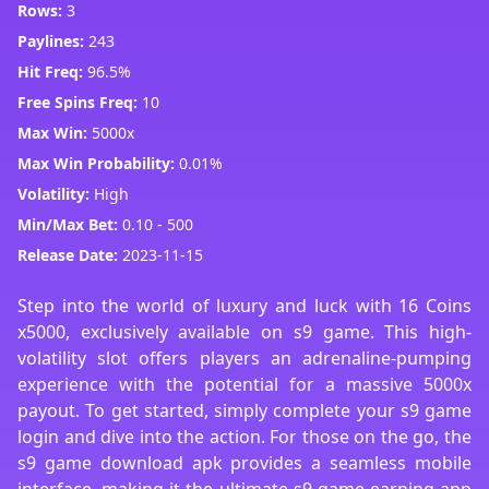
Rows:
3
Paylines:
243
Hit Freq:
96.5%
Free Spins Freq:
10
Max Win:
5000x
Max Win Probability:
0.01%
Volatility:
High
Min/Max Bet:
0.10 - 500
Release Date:
2023-11-15
Step into the world of luxury and luck with 16 Coins
x5000, exclusively available on s9 game. This high-
volatility slot offers players an adrenaline-pumping
experience with the potential for a massive 5000x
payout. To get started, simply complete your s9 game
login and dive into the action. For those on the go, the
s9 game download apk provides a seamless mobile