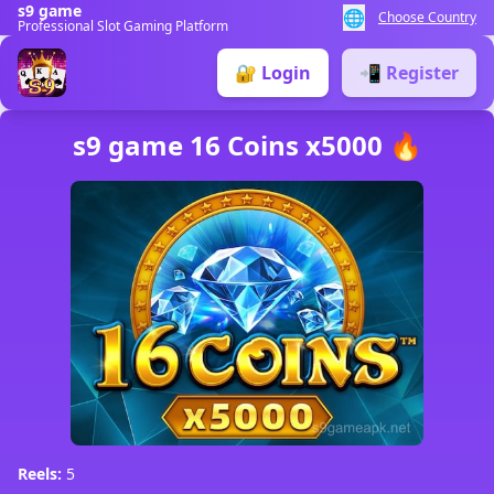
s9 game
🌐
Choose Country
Professional Slot Gaming Platform
🔐 Login
📲 Register
s9 game 16 Coins x5000 🔥
Reels:
5