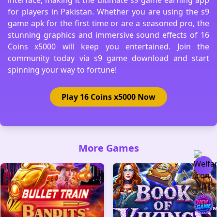
interface, making it the ultimate s9 game earning app
for players in Pakistan. Whether you are using the s9
game apk for the first time or are a seasoned pro, the
stunning graphics and immersive sound effects of 16
Coins x5000 will keep you entertained. Join the
community today via s9 game download and start
spinning your way to fortune!
Play 16 Coins x5000 Now
More Games