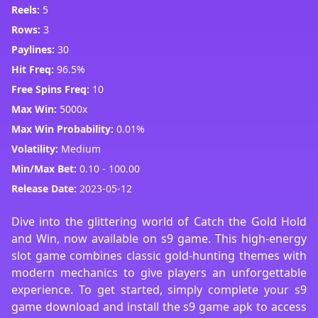
Reels:
5
Rows:
3
Paylines:
30
Hit Freq:
96.5%
Free Spins Freq:
10
Max Win:
5000x
Max Win Probability:
0.01%
Volatility:
Medium
Min/Max Bet:
0.10 - 100.00
Release Date:
2023-05-12
Dive into the glittering world of Catch the Gold Hold
and Win, now available on s9 game. This high-energy
slot game combines classic gold-hunting themes with
modern mechanics to give players an unforgettable
experience. To get started, simply complete your s9
game download and install the s9 game apk to access