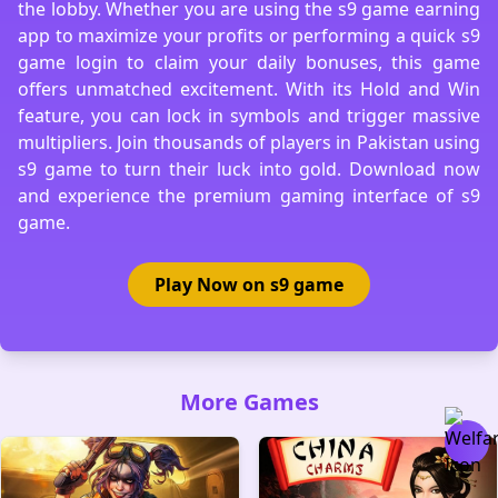
the lobby. Whether you are using the s9 game earning
app to maximize your profits or performing a quick s9
game login to claim your daily bonuses, this game
offers unmatched excitement. With its Hold and Win
feature, you can lock in symbols and trigger massive
multipliers. Join thousands of players in Pakistan using
s9 game to turn their luck into gold. Download now
and experience the premium gaming interface of s9
game.
Play Now on s9 game
More Games