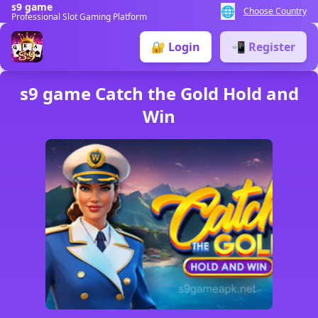
s9 game
🌐
Choose Country
Professional Slot Gaming Platform
🔐 Login
📲 Register
s9 game Catch the Gold Hold and
Win