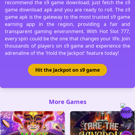
recommend the s9 game download; just fetch the s9
game download apk and you are ready to roll. The s9
game apk is the gateway to the most trusted s9 game
earning app in the region, providing a fair and
transparent gaming environment. With Hot Slot 777,
every spin could be the one that changes your life. Join
thousands of players on s9 game and experience the
adrenaline of the 'Hold the Jackpot' feature today!
Hit the Jackpot on s9 game
More Games