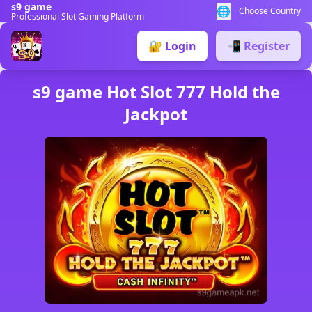
s9 game
🌐
Choose Country
Professional Slot Gaming Platform
🔐 Login
📲 Register
s9 game Hot Slot 777 Hold the
Jackpot