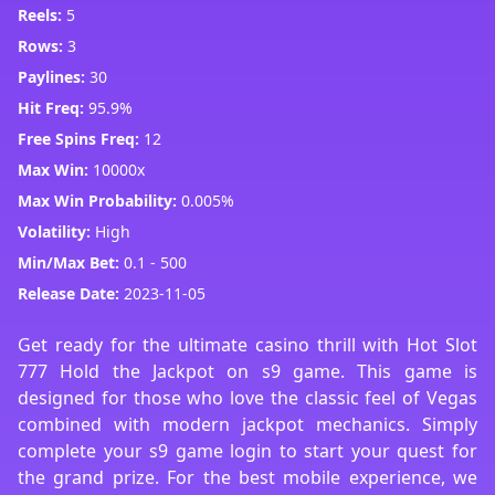
Reels:
5
Rows:
3
Paylines:
30
Hit Freq:
95.9%
Free Spins Freq:
12
Max Win:
10000x
Max Win Probability:
0.005%
Volatility:
High
Min/Max Bet:
0.1 - 500
Release Date:
2023-11-05
Get ready for the ultimate casino thrill with Hot Slot
777 Hold the Jackpot on s9 game. This game is
designed for those who love the classic feel of Vegas
combined with modern jackpot mechanics. Simply
complete your s9 game login to start your quest for
the grand prize. For the best mobile experience, we