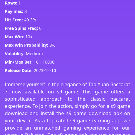
Rows:
1
Paylines:
3
Hit Freq:
49.3%
Free Spins Freq:
0
Max Win:
10x
Max Win Probability:
8%
Volatility:
Medium
Min/Max Bet:
10 - 10000
Release Date:
2023-12-10
Immerse yourself in the elegance of Tao Yuan Baccarat
7, now available on s9 game. This game offers a
sophisticated approach to the classic baccarat
experience. To join the action, simply go for a s9 game
download and install the s9 game download apk on
your device. As a top-rated s9 game earning app, we
provide an unmatched gaming experience for our