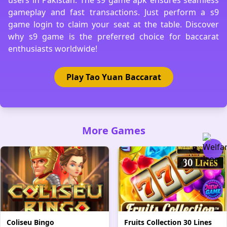
users in Pakistan. The s9 game apk ensures seamless
gameplay and fast transactions. Just perform a s9
game login to claim your seat at the table. Discover
why s9 game is the preferred choice for baccarat
enthusiasts worldwide!
Play Tao Yuan Baccarat
More Games
Coliseu Bingo
Fruits Collection 30 Lines