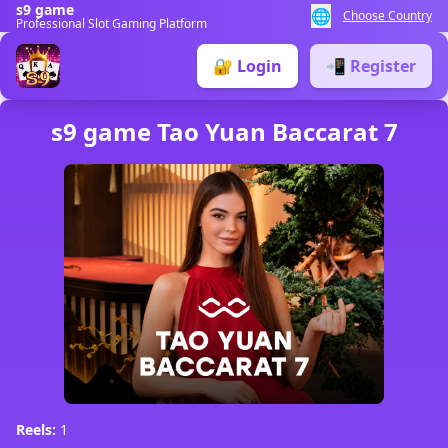
s9 game
🌐
Choose Country
Professional Slot Gaming Platform
🔐 Login
📲 Register
s9 game Tao Yuan Baccarat 7
Reels:
1