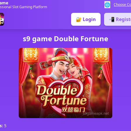
game
🌐
Choose Co
ssional Slot Gaming Platform
🔐 Login
📲 Regist
s9 game Double Fortune
s:
5