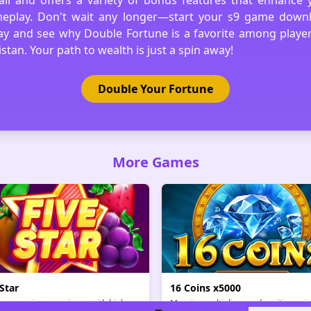
tall and offers a variety of bonus features that enhance 
eplay. Don't wait any longer—start your s9 game down
ay and see why Double Fortune is a favorite among player
stan. Your path to wealth is just a spin away!
Double Your Fortune
More Games
 Star
16 Coins x5000
um gaming experience with high
Massive multipliers and exciting coi