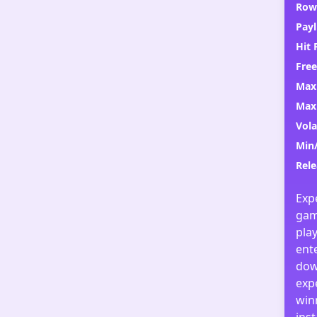
Row
Payl
Hit 
Free
Max
Max 
Volat
Min
Rele
Exp
gam
pla
ent
dow
exp
win