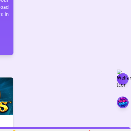
your
load
s in
n