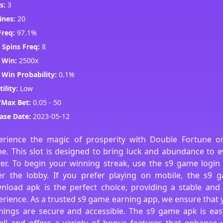
s:
3
ines:
20
Freq:
97.1%
 Spins Freq:
8
 Win:
2500x
Win Probability:
0.1%
ility:
Low
/Max Bet:
0.05 - 50
ase Date:
2023-05-12
erience the magic of prosperity with Double Fortune o
e. This slot is designed to bring luck and abundance to e
yer. To begin your winning streak, use the s9 game login
er the lobby. If you prefer playing on mobile, the s9 
nload apk is the perfect choice, providing a stable and 
erience. As a trusted s9 game earning app, we ensure that 
nings are secure and accessible. The s9 game apk is eas