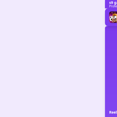
s9 
Profe
Reel