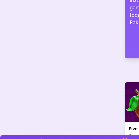
ins
gam
tod
Paki
Five
Premi