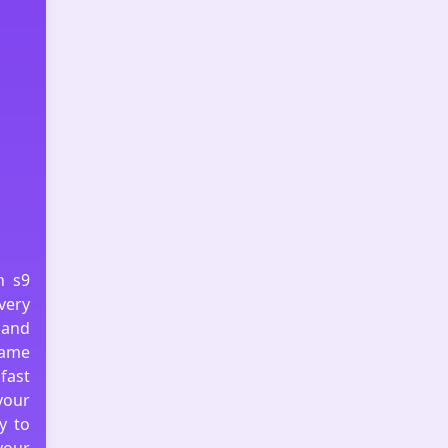
n s9
very
 and
game
fast
your
y to