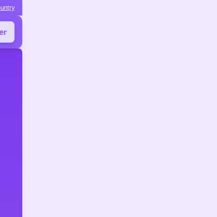
untry
er